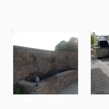
WALLS PILLARS
OUT