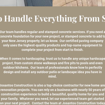
o Handle Everything From St
Our team handles regular and stamped concrete services. If you need 
concrete foundation for your new project, or stamped concrete to add t
your New Jersey property, let us know. Our certified paving company
only uses the highest-quality products and top-name equipment to
complete your project from start to finish.
When it comes to hardscaping, trust us to handle any unique hardscap
project, from custom stone walkways and fire pits to pools and even
outdoor kitchens. Our team of professionals know how to perfectly
design and install any outdoor patio or landscape idea you have in
mind.
Josantos Construction is also a top-choice contractor for new home an
renovation projects. You can rely on a business with nearly 50 years of
construction experience to build a beautiful, quality home for you and
your family. Whatever you need, let our experienced team get started
on your next project. Contact the team at Josantos Construction today