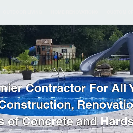
OUTDOOR LIVING
HOME RENOVATIONS
CUSTOM CR
mier Contractor For All 
onstruction, Renovation
s of Concrete and Hard