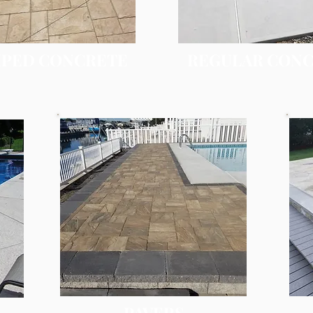
PED CONCRETE
REGULAR CON
PAVERS