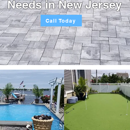
Needs in New Jersey
Call Today