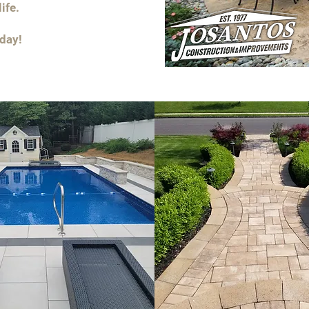
ife.
oday!