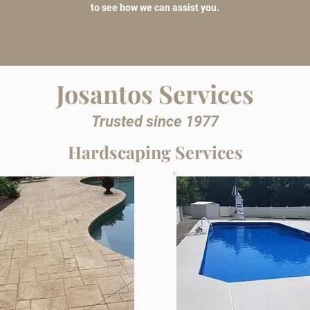
to see how we can assist you.
Josantos Services
Trusted since 1977
Hardscaping Services