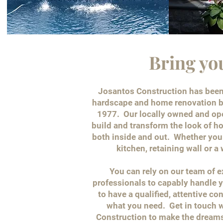
Bring yo
Josantos Construction has been 
hardscape and home renovation b
1977. Our locally owned and o
build and transform the look of 
both inside and out. Whether you 
kitchen, retaining wall or a
You can rely on our team of 
professionals to capably handle y
to have a qualified, attentive co
what you need. Get in touch w
Construction to make the dreams