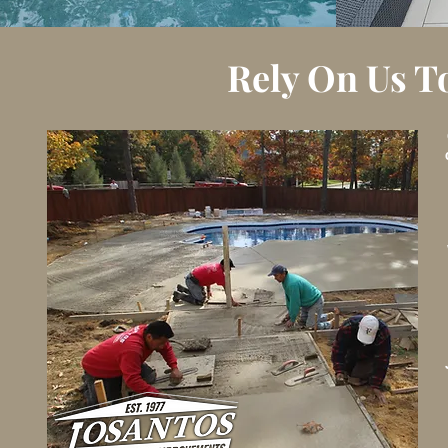
Rely On Us T