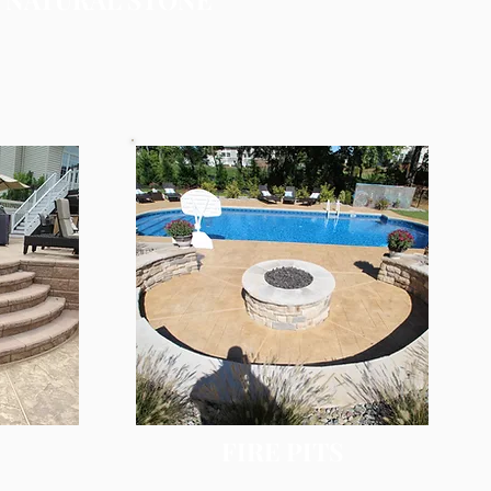
FIRE PITS