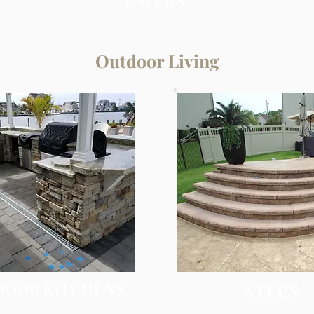
Outdoor Living
DOOR KITCHENS
STEPS