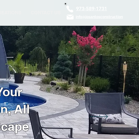
973-589-1731
EATIONS
CONTACT US
info@josantosconstruction
Your
, All
scape