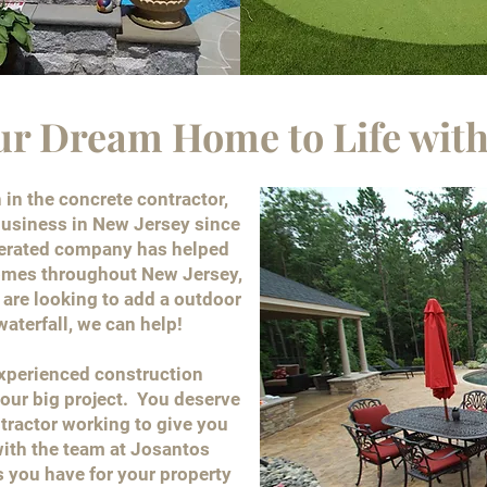
ur Dream Home to Life with
in the concrete contractor,
usiness in New Jersey since
perated company has helped
homes throughout New Jersey,
are looking to add a outdoor
 waterfall, we can help!
experienced construction
our big project. You deserve
ntractor working to give you
ith the team at Josantos
 you have for your property