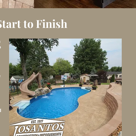
art to Finish
a
o
e
d