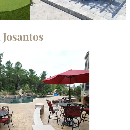
 Josantos