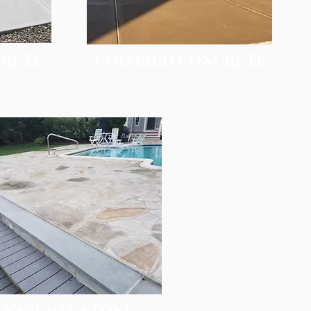
CRETE
COLORED CONCRETE
NATURAL STONE