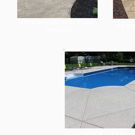
TEXTURED/ARCHITECTURAL
STAM
CONCRETE
KOOL DECK