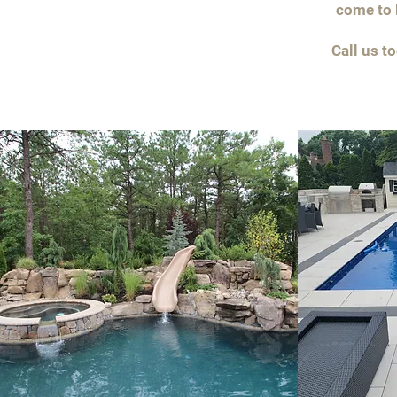
come to l
Call us t