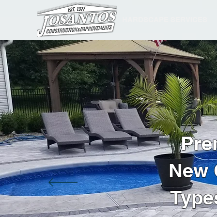
HARDSCAPE SERVICES
Pre
New C
Type