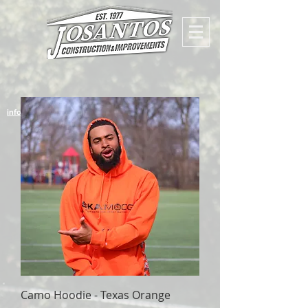
info@josantosconstruction
Camo Hoodie - Texas Orange