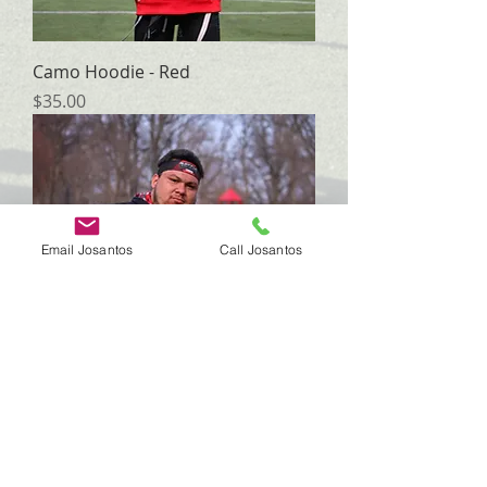
Camo Hoodie - Red
Price
$35.00
Email Josantos
Call Josantos
Camo Hoodie - Black (w/ Red)
Price
$35.00