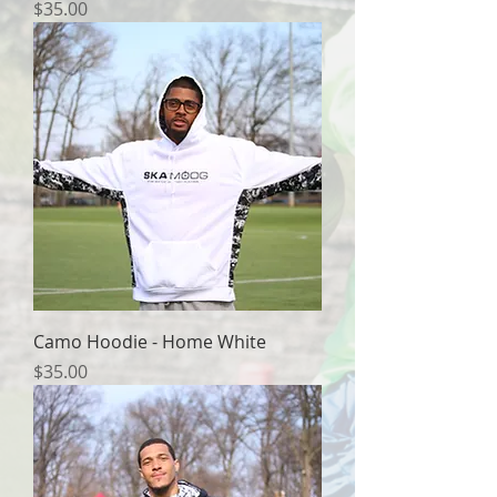
Price
$35.00
Camo Hoodie - Home White
Price
$35.00